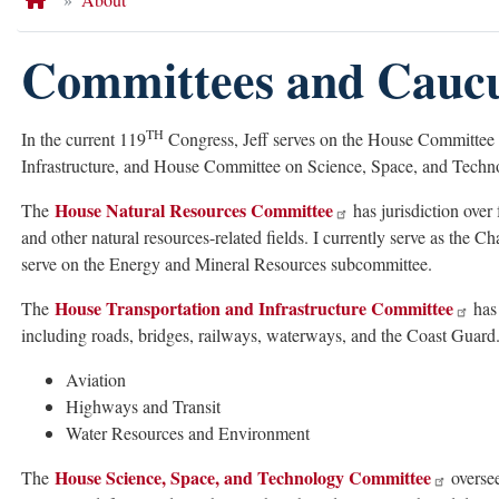
Committees and Cauc
TH
In the current 119
Congress, Jeff serves on the House Committee
Infrastructure, and House Committee on Science, Space, and Techn
House Natural Resources Committee
The
has jurisdiction over 
and other natural resources-related fields. I currently serve as the C
serve on the Energy and Mineral Resources subcommittee.
House Transportation and Infrastructure Committee
The
has 
including roads, bridges, railways, waterways, and the Coast Guard.
Aviation
Highways and Transit
Water Resources and Environment
House Science, Space, and Technology Committee
The
oversee