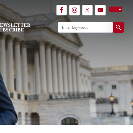
EWSLETTER
UBSCRIBE