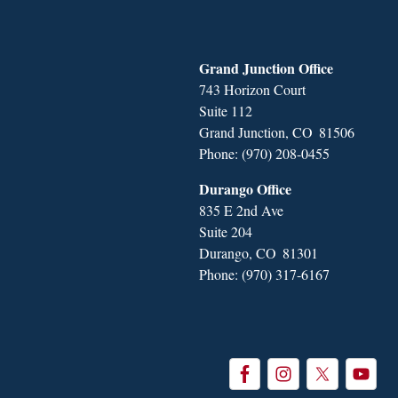
Grand Junction Office
743 Horizon Court
Suite 112
Grand Junction,
CO
81506
Phone:
(970) 208-0455
Durango Office
835 E 2nd Ave
Suite 204
Durango,
CO
81301
Phone:
(970) 317-6167