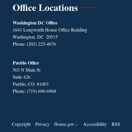
Office Locations
Washington DC Office
1641 Longworth House Office Building
Washington,
DC
20515
Phone:
(202) 225-4676
Pueblo Office
503 N Main St
Suite 426
Pueblo,
CO
81003
Phone:
(719) 696-6968
Copyright
Privacy
House.gov
Accessibility
RSS