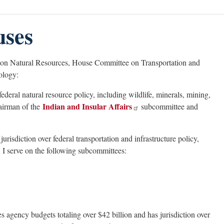
uses
 on Natural Resources, House Committee on Transportation and
ology:
federal natural resource policy, including wildlife, minerals, mining,
Indian and Insular Affairs
hairman of the
subcommittee and
jurisdiction over federal transportation and infrastructure policy,
 I serve on the following subcommittees:
s agency budgets totaling over $42 billion and has jurisdiction over