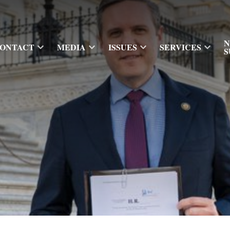
N
ONTACT
MEDIA
ISSUES
SERVICES
S