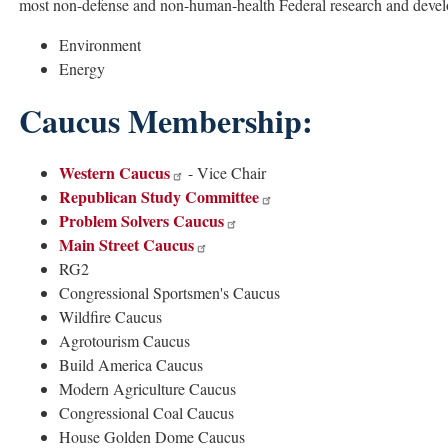
most non-defense and non-human-health Federal research and develo
Environment
Energy
Caucus Membership:
Western Caucus
- Vice Chair
Republican Study Committee
Problem Solvers Caucus
Main Street Caucus
RG2
Congressional Sportsmen's Caucus
Wildfire Caucus
Agrotourism Caucus
Build America Caucus
Modern Agriculture Caucus
Congressional Coal Caucus
House Golden Dome Caucus