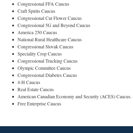
Congressional FFA Caucus
Craft Spirits Caucus
Congressional Cut Flower Caucus
Congressional 5G and Beyond Caucus
America 250 Caucus
National Rural Healthcare Caucus
Congressional Slovak Caucus
Speciality Crop Caucus
Congressional Trucking Caucus
Olympic Committee Caucus
Congressional Diabetes Caucus
4-H Caucus
Real Estate Caucus
American Canadian Economy and Security (ACES) Caucus
Free Enterprise Caucus