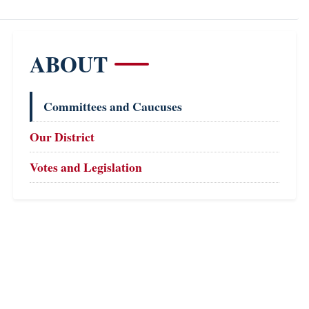
ABOUT
Committees and Caucuses
Our District
Votes and Legislation