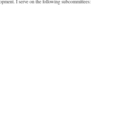
pment. I serve on the following subcommittees: