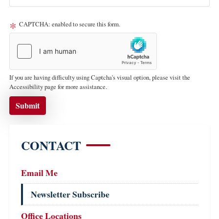
CAPTCHA: enabled to secure this form.
If you are having difficulty using Captcha's visual option, please visit the
Accessibility page for more assistance.
CONTACT
Email Me
Newsletter Subscribe
Office Locations