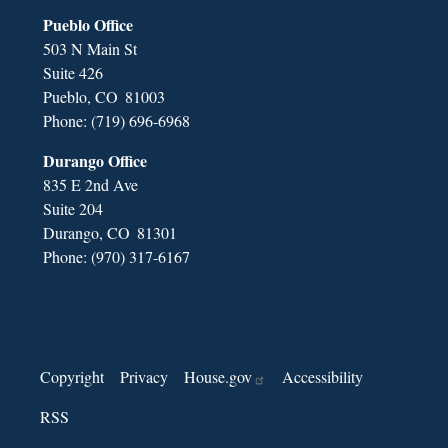
Pueblo Office
503 N Main St
Suite 426
Pueblo,
CO
81003
Phone:
(719) 696-6968
Durango Office
835 E 2nd Ave
Suite 204
Durango,
CO
81301
Phone:
(970) 317-6167
Copyright
Privacy
House.gov
Accessibility
RSS