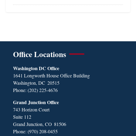
Office Locations
Washington DC Office
1641 Longworth House Office Building
Washington,
DC
20515
Phone:
(202) 225-4676
Grand Junction Office
743 Horizon Court
Suite 112
Grand Junction,
CO
81506
Phone:
(970) 208-0455