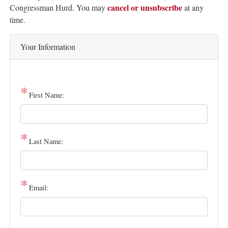
cancel or unsubscribe
Text
Congressman Hurd. You may
at any
time.
Your Information
First Name:
Last Name:
Email: