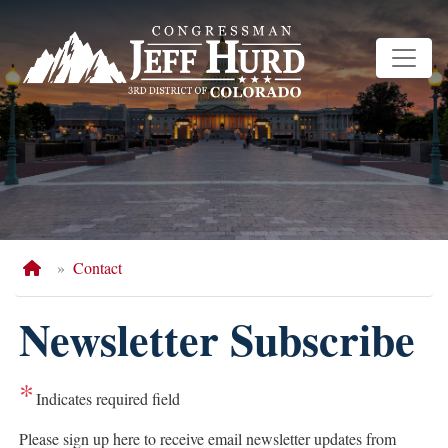
Skip
to
main
content
Home
Contact
Newsletter Subscribe
Indicates required field
Opening
Please sign up here to receive email newsletter updates from