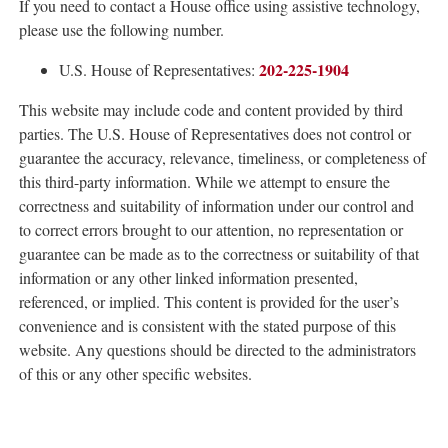
If you need to contact a House office using assistive technology,
please use the following number.
202-225-1904
U.S. House of Representatives:
This website may include code and content provided by third
parties. The U.S. House of Representatives does not control or
guarantee the accuracy, relevance, timeliness, or completeness of
this third-party information. While we attempt to ensure the
correctness and suitability of information under our control and
to correct errors brought to our attention, no representation or
guarantee can be made as to the correctness or suitability of that
information or any other linked information presented,
referenced, or implied. This content is provided for the user’s
convenience and is consistent with the stated purpose of this
website. Any questions should be directed to the administrators
of this or any other specific websites.