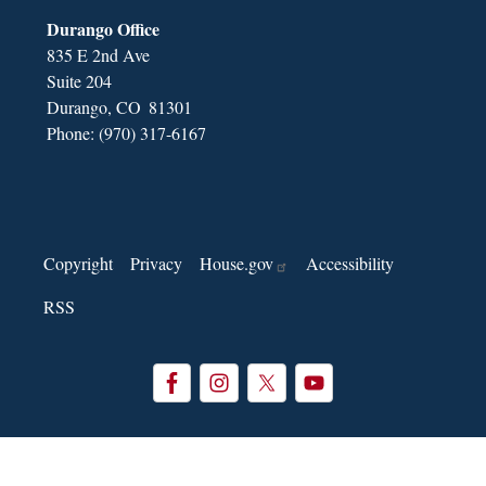
Durango Office
835 E 2nd Ave
Suite 204
Durango,
CO
81301
Phone:
(970) 317-6167
Copyright
Privacy
House.gov
Accessibility
RSS