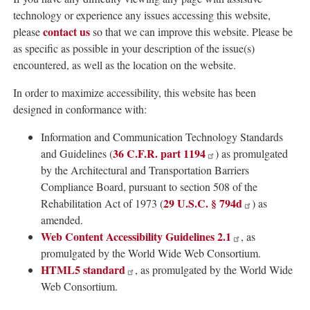
technology or experience any issues accessing this website,
contact us
please
so that we can improve this website. Please be
as specific as possible in your description of the issue(s)
encountered, as well as the location on the website.
In order to maximize accessibility, this website has been
designed in conformance with:
Information and Communication Technology Standards
36 C.F.R. part 1194
and Guidelines (
) as promulgated
by the Architectural and Transportation Barriers
Compliance Board, pursuant to section 508 of the
29 U.S.C. § 794d
Rehabilitation Act of 1973 (
) as
amended.
Web Content Accessibility Guidelines 2.1
, as
promulgated by the World Wide Web Consortium.
HTML5 standard
, as promulgated by the World Wide
Web Consortium.