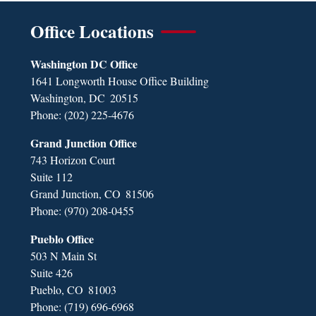
Office Locations
Washington DC Office
1641 Longworth House Office Building
Washington,
DC
20515
Phone:
(202) 225-4676
Grand Junction Office
743 Horizon Court
Suite 112
Grand Junction,
CO
81506
Phone:
(970) 208-0455
Pueblo Office
503 N Main St
Suite 426
Pueblo,
CO
81003
Phone:
(719) 696-6968