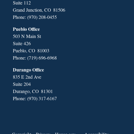
Suite 112
Grand Junction,
CO
81506
Phone:
(970) 208-0455
Pueblo Office
503 N Main St
Suite 426
Pueblo,
CO
81003
Phone:
(719) 696-6968
Durango Office
835 E 2nd Ave
Suite 204
Durango,
CO
81301
Phone:
(970) 317-6167