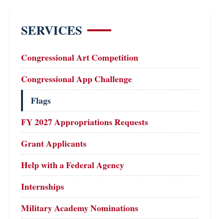
SERVICES
Congressional Art Competition
Congressional App Challenge
Flags
FY 2027 Appropriations Requests
Grant Applicants
Help with a Federal Agency
Internships
Military Academy Nominations