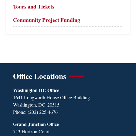
Tours and Tickets
Community Project Funding
Office Locations
Washington DC Office
1641 Longworth House Office Building
Washington,
DC
20515
Phone:
(202) 225-4676
Grand Junction Office
743 Horizon Court