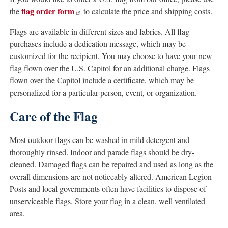
flag order form
the
to calculate the price and shipping costs.
Flags are available in different sizes and fabrics. All flag
purchases include a dedication message, which may be
customized for the recipient. You may choose to have your new
flag flown over the U.S. Capitol for an additional charge. Flags
flown over the Capitol include a certificate, which may be
personalized for a particular person, event, or organization.
Care of the Flag
Most outdoor flags can be washed in mild detergent and
thoroughly rinsed. Indoor and parade flags should be dry-
cleaned. Damaged flags can be repaired and used as long as the
overall dimensions are not noticeably altered. American Legion
Posts and local governments often have facilities to dispose of
unserviceable flags. Store your flag in a clean, well ventilated
area.