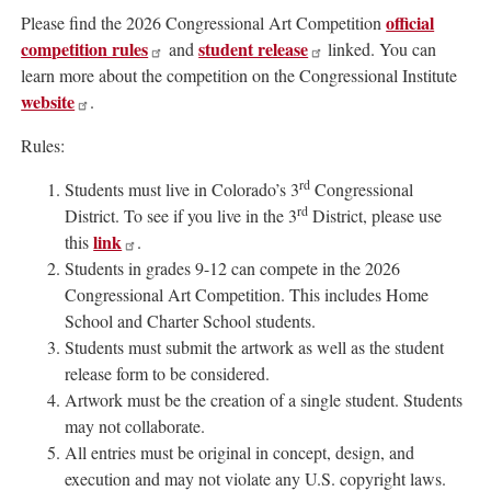
official
Please find the 2026 Congressional Art Competition
competition rules
student release
and
linked. You can
learn more about the competition on the Congressional Institute
website
.
Rules:
rd
Students must live in Colorado’s 3
Congressional
rd
District. To see if you live in the 3
District, please use
link
this
.
Students in grades 9-12 can compete in the 2026
Congressional Art Competition. This includes Home
School and Charter School students.
Students must submit the artwork as well as the student
release form to be considered.
Artwork must be the creation of a single student. Students
may not collaborate.
All entries must be original in concept, design, and
execution and may not violate any U.S. copyright laws.