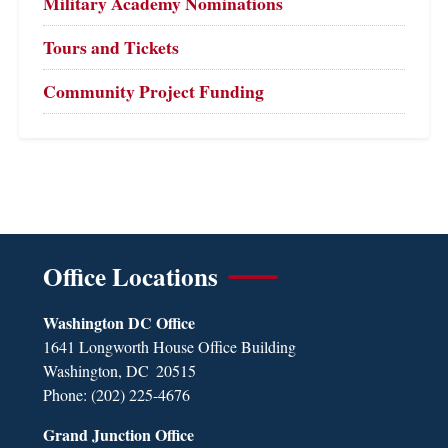
Military Academy Nominations
Tours and Tickets
Community Project Funding
Office Locations
Washington DC Office
1641 Longworth House Office Building
Washington,
DC
20515
Phone:
(202) 225-4676
Grand Junction Office