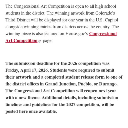
The Congressional Art Competition is open to all high school
students in the district. The winning artwork from Colorado’s
Third District will be displayed for one year in the U.S. Capitol
alongside winning entries from districts across the country. The
Congressional
winning piece is also featured on House.gov’s
Art Competition
page.
The submission deadline for the 2026 competition was
Friday, April 17, 2026. Students were required to submit
their artwork and a completed student release form to one of
the district offices in Grand Junction, Pueblo, or Durango.
The Congressional Art Competition will reopen next year
with a new theme. Additional details, including submission
timelines and guidelines for the 2027 competition, will be
posted here once available.