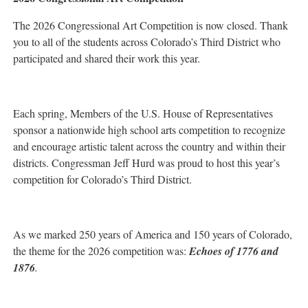
The 2026 Congressional Art Competition is now closed. Thank
you to all of the students across Colorado’s Third District who
participated and shared their work this year.
Each spring, Members of the U.S. House of Representatives
sponsor a nationwide high school arts competition to recognize
and encourage artistic talent across the country and within their
districts. Congressman Jeff Hurd was proud to host this year’s
competition for Colorado’s Third District.
As we marked 250 years of America and 150 years of Colorado,
the theme for the 2026 competition was:
Echoes of 1776 and
1876
.