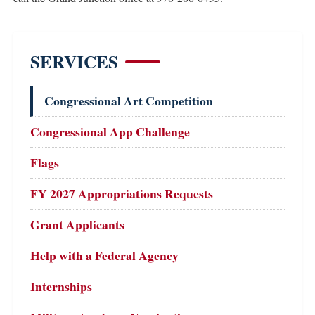
SERVICES
Congressional Art Competition
Congressional App Challenge
Flags
FY 2027 Appropriations Requests
Grant Applicants
Help with a Federal Agency
Internships