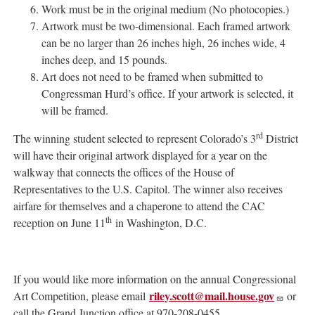
Work must be in the original medium (No photocopies.)
Artwork must be two-dimensional. Each framed artwork
can be no larger than 26 inches high, 26 inches wide, 4
inches deep, and 15 pounds.
Art does not need to be framed when submitted to
Congressman Hurd’s office. If your artwork is selected, it
will be framed.
rd
The winning student selected to represent Colorado’s 3
District
will have their original artwork displayed for a year on the
walkway that connects the offices of the House of
Representatives to the U.S. Capitol. The winner also receives
airfare for themselves and a chaperone to attend the CAC
th
reception on June 11
in Washington, D.C.
If you would like more information on the annual Congressional
riley.scott@mail.house.gov
Art Competition, please email
or
call the Grand Junction office at 970-208-0455.