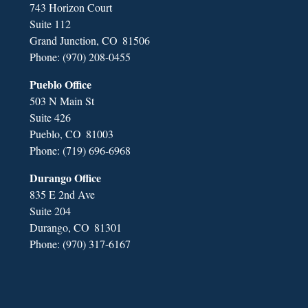
743 Horizon Court
Suite 112
Grand Junction,
CO
81506
Phone:
(970) 208-0455
Pueblo Office
503 N Main St
Suite 426
Pueblo,
CO
81003
Phone:
(719) 696-6968
Durango Office
835 E 2nd Ave
Suite 204
Durango,
CO
81301
Phone:
(970) 317-6167