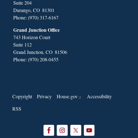
Suite 204
Durango,
CO
81301
Phone:
(970) 317-6167
Grand Junction Office
743 Horizon Court
Suite 112
Grand Junction,
CO
81506
Phone:
(970) 208-0455
Copyright
Privacy
House.gov
Accessibility
RSS