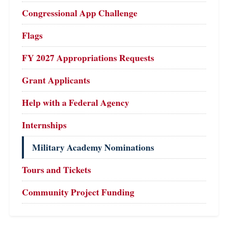
Congressional App Challenge
Flags
FY 2027 Appropriations Requests
Grant Applicants
Help with a Federal Agency
Internships
Military Academy Nominations
Tours and Tickets
Community Project Funding