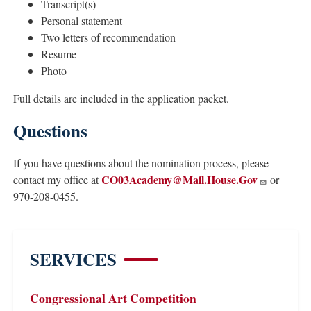
Transcript(s)
Personal statement
Two letters of recommendation
Resume
Photo
Full details are included in the application packet.
Questions
If you have questions about the nomination process, please
CO03Academy@Mail.House.Gov
contact my office at
or
970-208-0455.
SERVICES
Congressional Art Competition