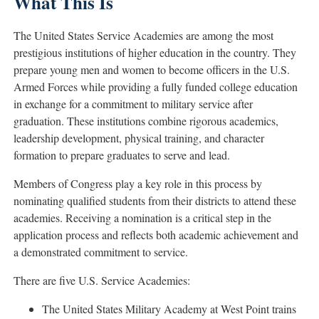
What This Is
The United States Service Academies are among the most
prestigious institutions of higher education in the country. They
prepare young men and women to become officers in the U.S.
Armed Forces while providing a fully funded college education
in exchange for a commitment to military service after
graduation. These institutions combine rigorous academics,
leadership development, physical training, and character
formation to prepare graduates to serve and lead.
Members of Congress play a key role in this process by
nominating qualified students from their districts to attend these
academies. Receiving a nomination is a critical step in the
application process and reflects both academic achievement and
a demonstrated commitment to service.
There are five U.S. Service Academies:
The
United States Military Academy at West Point
trains