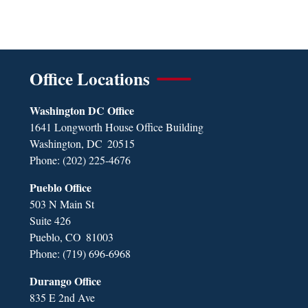
Office Locations
Washington DC Office
1641 Longworth House Office Building
Washington,
DC
20515
Phone:
(202) 225-4676
Pueblo Office
503 N Main St
Suite 426
Pueblo,
CO
81003
Phone:
(719) 696-6968
Durango Office
835 E 2nd Ave