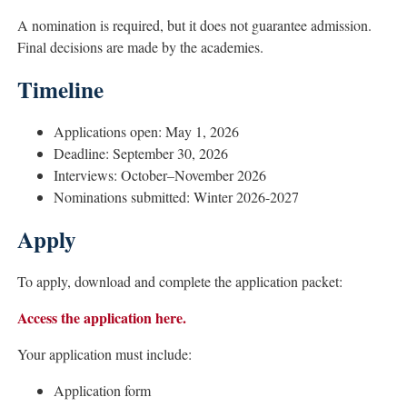
A nomination is required, but it does not guarantee admission.
Final decisions are made by the academies.
Timeline
Applications open: May 1, 2026
Deadline: September 30, 2026
Interviews: October–November 2026
Nominations submitted: Winter 2026-2027
Apply
To apply, download and complete the application packet:
Access the application here.
Your application must include:
Application form