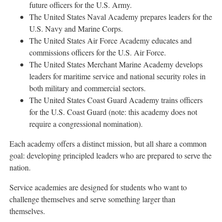
future officers for the U.S. Army.
The
United States Naval Academy
prepares leaders for the
U.S. Navy and Marine Corps.
The
United States Air Force Academy
educates and
commissions officers for the U.S. Air Force.
The
United States Merchant Marine Academy
develops
leaders for maritime service and national security roles in
both military and commercial sectors.
The
United States Coast Guard Academy
trains officers
for the U.S. Coast Guard (note: this academy does not
require a congressional nomination).
Each academy offers a distinct mission, but all share a common
goal: developing principled leaders who are prepared to serve the
nation.
Service academies are designed for students who want to
challenge themselves and serve something larger than
themselves.