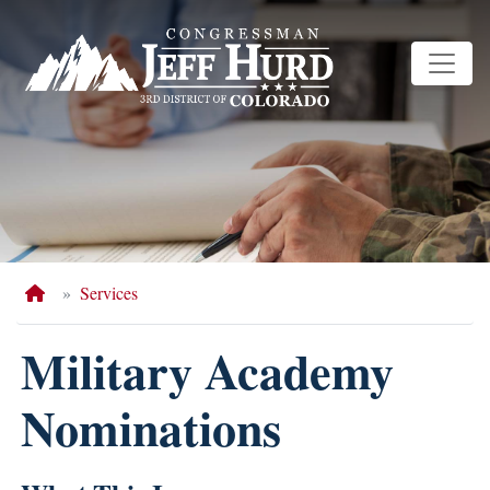
Skip
to
main
content
Home
Services
Military Academy
Nominations