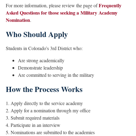
Frequently
For more information, please review the page of
Asked Questions for those seeking a Military Academy
Nomination
.
Who Should Apply
Students in Colorado’s 3rd District who:
Are strong academically
Demonstrate leadership
Are committed to serving in the military
How the Process Works
1. Apply directly to the service academy
2. Apply for a nomination through my office
3. Submit required materials
4. Participate in an interview
5. Nominations are submitted to the academies