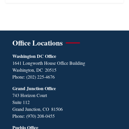
Office Locations
Washington DC Office
1641 Longworth House Office Building
Washington,
DC
20515
Phone:
(202) 225-4676
Grand Junction Office
743 Horizon Court
Suite 112
Grand Junction,
CO
81506
Phone:
(970) 208-0455
Pueblo Office