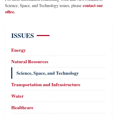
contact our
Science, Space, and Technology issues, please
office.
ISSUES
Energy
Natural Resources
Science, Space, and Technology
Transportation and Infrastructure
Water
Healthcare