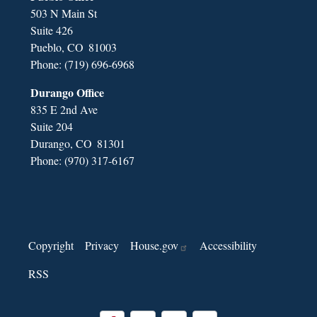
503 N Main St
Suite 426
Pueblo,
CO
81003
Phone:
(719) 696-6968
Durango Office
835 E 2nd Ave
Suite 204
Durango,
CO
81301
Phone:
(970) 317-6167
Copyright
Privacy
House.gov
Accessibility
RSS