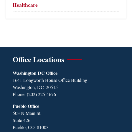
Healthcare
Office Locations
Washington DC Office
1641 Longworth House Office Building
Washington,
DC
20515
Phone:
(202) 225-4676
Pueblo Office
503 N Main St
Suite 426
Pueblo,
CO
81003