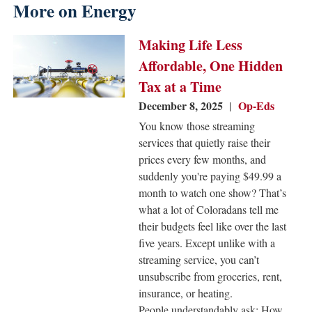
More on Energy
Image
Making Life Less
Affordable, One Hidden
Tax at a Time
December 8, 2025
Op-Eds
You know those streaming
services that quietly raise their
prices every few months, and
suddenly you're paying $49.99 a
month to watch one show? That’s
what a lot of Coloradans tell me
their budgets feel like over the last
five years. Except unlike with a
streaming service, you can’t
unsubscribe from groceries, rent,
insurance, or heating.
People understandably ask: How