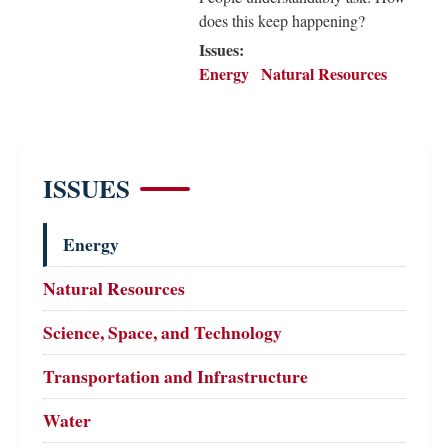
does this keep happening?
Issues
:
Energy
Natural Resources
ISSUES
Energy
Natural Resources
Science, Space, and Technology
Transportation and Infrastructure
Water