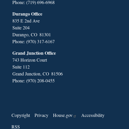
Phone:
(719) 696-6968
Durango Office
835 E 2nd Ave
Suite 204
Durango,
CO
81301
Phone:
(970) 317-6167
Grand Junction Office
743 Horizon Court
Suite 112
Grand Junction,
CO
81506
Phone:
(970) 208-0455
Copyright
Privacy
House.gov
Accessibility
RSS