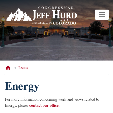
Skip
to
main
content
Home
Issues
Energy
For more information concerning work and views related to
contact our office.
Energy, please