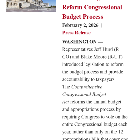
Reform Congressional
Budget Process
February 2, 2026
Press Release
WASHINGTON —
Representatives Jeff Hurd (R-
CO) and Blake Moore (R-UT)
introduced legislation to reform
the budget process and provide
accountability to taxpayers.
The
Comprehensive
Congressional Budget
Act
reforms the annual budget
and appropriations process by
requiring Congress to vote on the
entire Congressional budget each
year, rather than only on the 12
appropriations bills that cover one