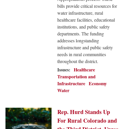
bills provide critical resources for
water infrastructure, rural
healthcare facilities, educational
institutions, and public safety
departments. The funding
addresses longstanding
infrastructure and public safety
needs in rural communities
throughout the district.
Issues
:
Healthcare
Transportation and
Infrastructure
Economy
Water
Image
Rep. Hurd Stands Up
For Rural Colorado and