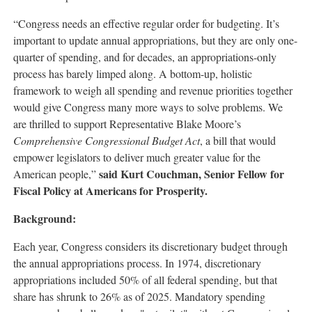
“Congress needs an effective regular order for budgeting. It’s
important to update annual appropriations, but they are only one-
quarter of spending, and for decades, an appropriations-only
process has barely limped along. A bottom-up, holistic
framework to weigh all spending and revenue priorities together
would give Congress many more ways to solve problems. We
are thrilled to support Representative Blake Moore’s
Comprehensive Congressional Budget Act
, a bill that would
empower legislators to deliver much greater value for the
said Kurt Couchman, Senior Fellow for
American people,”
Fiscal Policy at Americans for Prosperity.
Background:
Each year, Congress considers its discretionary budget through
the annual appropriations process. In 1974, discretionary
appropriations included 50% of all federal spending, but that
share has shrunk to 26% as of 2025. Mandatory spending