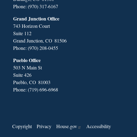
Phone:
(970) 317-6167
Grand Junction Office
743 Horizon Court
Suite 112
Grand Junction,
CO
81506
Phone:
(970) 208-0455
Pueblo Office
503 N Main St
Suite 426
Pueblo,
CO
81003
Phone:
(719) 696-6968
Copyright
Privacy
House.gov
Accessibility