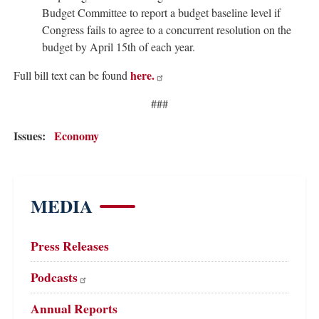
Budget Committee to report a budget baseline level if
Congress fails to agree to a concurrent resolution on the
budget by April 15th of each year.
here.
Full bill text can be found
###
Issues
:
Economy
MEDIA
Press Releases
Podcasts
Annual Reports