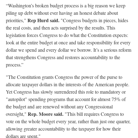
“Washington’s broken budget process is a big reason we keep
piling up debt without ever having an honest debate about
Rep Hurd said.
priorities,"
"Congress budgets in pieces, hides
the real costs, and then acts surprised by the results. This
legislation forces Congress to do what the Constitution expects:
look at the entire budget at once and take responsibility for every
dollar we spend and every dollar we borrow. It’s a serious reform
that strengthens Congress and restores accountability to the
process.”
"The Constitution grants Congress the power of the purse to
allocate taxpayer dollars in the interests of the American people.
Yet Congress has slowly surrendered this role to mandatory or
"autopilot" spending programs that account for almost 75% of
the budget and are renewed without any Congressional
Rep. Moore said.
oversight,"
"This bill requires Congress to
vote on the whole budget every year, rather than just one quarter,
allowing greater accountability to the taxpayer for how their
dollars are spent."