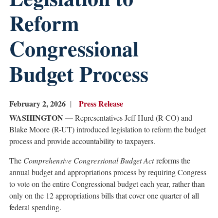
Reform
Congressional
Budget Process
February 2, 2026
Press Release
WASHINGTON —
Representatives Jeff Hurd (R-CO) and
Blake Moore (R-UT) introduced legislation to reform the budget
process and provide accountability to taxpayers.
The
Comprehensive Congressional Budget Act
reforms the
annual budget and appropriations process by requiring Congress
to vote on the entire Congressional budget each year, rather than
only on the 12 appropriations bills that cover one quarter of all
federal spending.