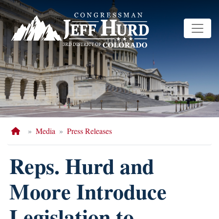
Skip
to
main
content
Home
Media
Press Releases
Reps. Hurd and
Moore Introduce
Legislation to