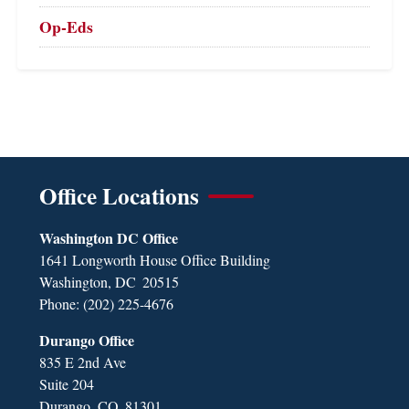
Op-Eds
Office Locations
Washington DC Office
1641 Longworth House Office Building
Washington,
DC
20515
Phone:
(202) 225-4676
Durango Office
835 E 2nd Ave
Suite 204
Durango,
CO
81301