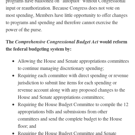
programs have ballooned on "autopilot" without Congressional
input or reauthorization. Because Congress does not vote on
most spending, Members have little opportunity to offer changes
to programs and spending and therefore cannot exercise the
power of the purse.
The
would reform
Comprehensive Congressional Budget Act
the federal budgeting system by:
Allowing the House and Senate appropriations committees
to continue managing discretionary spending;
Requiring each committee with direct spending or revenue
jurisdiction to submit line items for each spending or
revenue account along with any proposed changes to the
House and Senate appropriations committees;
Requiring the House Budget Committee to compile the 12
appropriations bills and submissions from other
committees and send the complete budget to the House
floor; and
Requiring the House Budget Committee and Senate