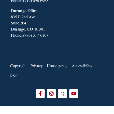
Phone:
(719) 696-6968
Durango Office
835 E 2nd Ave
Suite 204
Durango,
CO
81301
Phone:
(970) 317-6167
Copyright
Privacy
House.gov
Accessibility
RSS