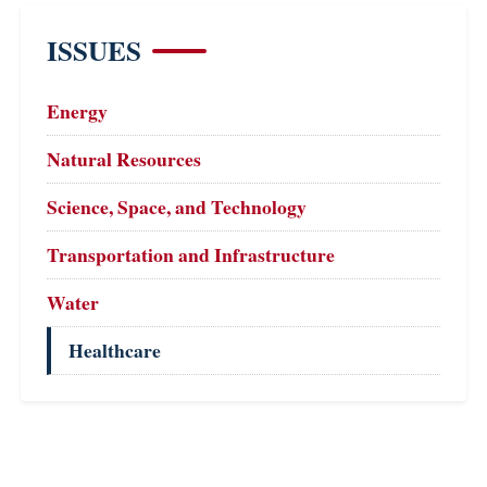
ISSUES
Energy
Natural Resources
Science, Space, and Technology
Transportation and Infrastructure
Water
Healthcare