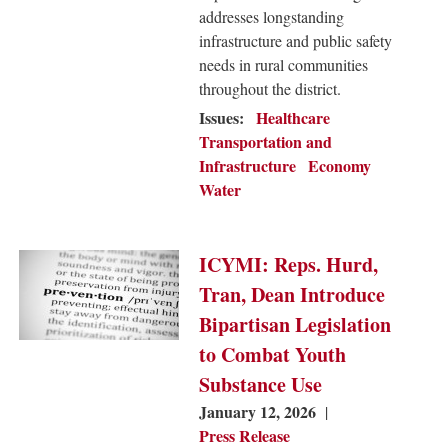
addresses longstanding
infrastructure and public safety
needs in rural communities
throughout the district.
Issues
:
Healthcare
Transportation and
Infrastructure
Economy
Water
Image
ICYMI: Reps. Hurd,
Tran, Dean Introduce
Bipartisan Legislation
to Combat Youth
Substance Use
January 12, 2026
Press Release