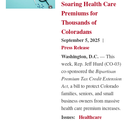
Soaring Health Care
Premiums for
Thousands of
Coloradans
September 5, 2025
Press Release
Washington, D.C.
— This
week, Rep. Jeff Hurd (CO-03)
co-sponsored the
Bipartisan
Premium Tax Credit Extension
Act
, a bill to protect Colorado
families, seniors, and small
business owners from massive
health care premium increases.
Issues
:
Healthcare