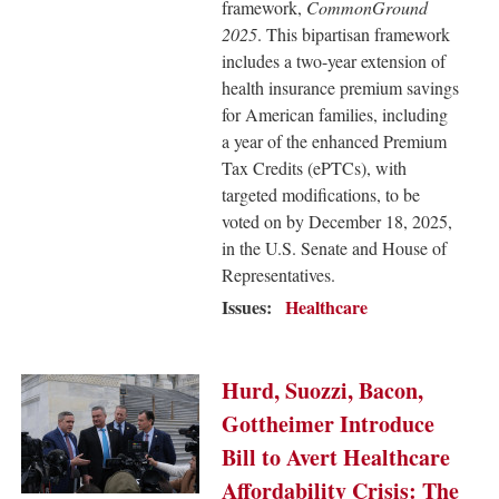
framework,
CommonGround
2025
. This bipartisan framework
includes a two-year extension of
health insurance premium savings
for American families, including
a year of the enhanced Premium
Tax Credits (ePTCs), with
targeted modifications, to be
voted on by December 18, 2025,
in the U.S. Senate and House of
Representatives.
Issues
:
Healthcare
Image
Hurd, Suozzi, Bacon,
Gottheimer Introduce
Bill to Avert Healthcare
Affordability Crisis: The