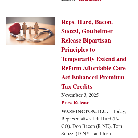
Image
Reps. Hurd, Bacon,
Suozzi, Gottheimer
Release Bipartisan
Principles to
Temporarily Extend and
Reform Affordable Care
Act Enhanced Premium
Tax Credits
November 3, 2025
Press Release
WASHINGTON, D.C.
– Today,
Representatives Jeff Hurd (R-
CO), Don Bacon (R-NE), Tom
Suozzi (D-NY), and Josh