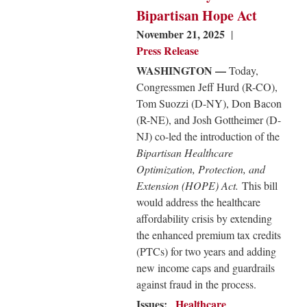
Bipartisan Hope Act
November 21, 2025
Press Release
WASHINGTON —
Today,
Congressmen Jeff Hurd (R-CO),
Tom Suozzi (D-NY), Don Bacon
(R-NE), and Josh Gottheimer (D-
NJ) co-led the introduction of the
Bipartisan Healthcare
Optimization, Protection, and
Extension (HOPE) Act.
This bill
would address the healthcare
affordability crisis by extending
the enhanced premium tax credits
(PTCs) for two years and adding
new income caps and guardrails
against fraud in the process.
Issues
:
Healthcare