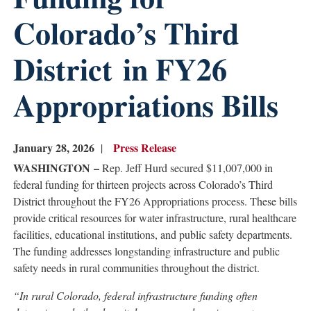
Colorado’s Third
District in FY26
Appropriations Bills
January 28, 2026
Press Release
WASHINGTON –
Rep. Jeff Hurd secured $11,007,000 in
federal funding for thirteen projects across Colorado’s Third
District throughout the FY26 Appropriations process. These bills
provide critical resources for water infrastructure, rural healthcare
facilities, educational institutions, and public safety departments.
The funding addresses longstanding infrastructure and public
safety needs in rural communities throughout the district.
“In rural Colorado, federal infrastructure funding often