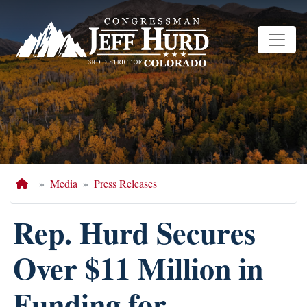
Skip
to
main
content
Home
Media
Press Releases
Rep. Hurd Secures
Over $11 Million in
Funding for