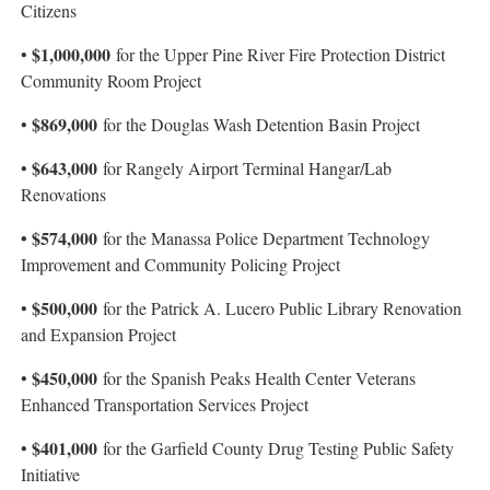
Citizens
$1,000,000
•
for the Upper Pine River Fire Protection District
Community Room Project
$869,000
•
for the Douglas Wash Detention Basin Project
$643,000
•
for Rangely Airport Terminal Hangar/Lab
Renovations
• $574,000
for the Manassa Police Department Technology
Improvement and Community Policing Project
$500,000
•
for the Patrick A. Lucero Public Library Renovation
and Expansion Project
$450,000
•
for the Spanish Peaks Health Center Veterans
Enhanced Transportation Services Project
$401,000
•
for the Garfield County Drug Testing Public Safety
Initiative