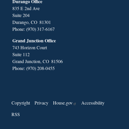
Durango Office
835 E 2nd Ave
Suite 204
Durango,
CO
81301
Phone:
(970) 317-6167
Grand Junction Office
743 Horizon Court
Suite 112
Grand Junction,
CO
81506
Phone:
(970) 208-0455
Copyright
Privacy
House.gov
Accessibility
RSS