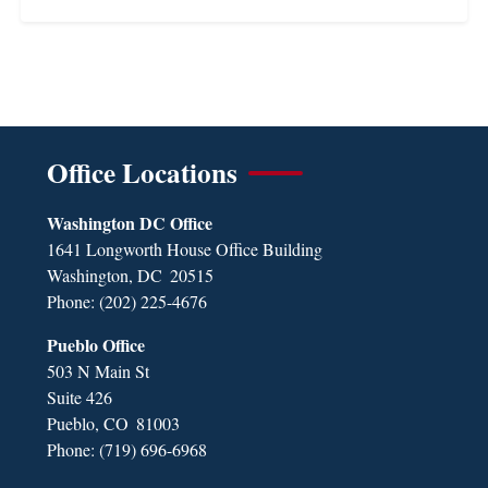
Office Locations
Washington DC Office
1641 Longworth House Office Building
Washington,
DC
20515
Phone:
(202) 225-4676
Pueblo Office
503 N Main St
Suite 426
Pueblo,
CO
81003
Phone:
(719) 696-6968