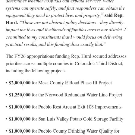
determines whether hospitals can expand services, water
systems can operate safely, and first responders can obtain the
said Rep.
equipment they need to protect lives and property,”
Hurd.
“These are not abstract policy decisions—they directly
impact the lives and livelihoods of families across our district. I
committed to my constituents that I would focus on delivering
practical results, and this funding does exactly that.”
The FY26 appropriations funding Rep. Hurd secured addresses
priorities across multiple counties in Colorado’s Third District,
including the following projects:
$2,000,000
•
for Mesa County E Road Phase III Project
$1,250,000
•
for the Norwood Redundant Water Line Project
$1,000,000
•
for Pueblo Rest Area at Exit 108 Improvements
$1,000,000
•
for San Luis Valley Potato Cold Storage Facility
$1,000,000
•
for Pueblo County Drinking Water Quality for