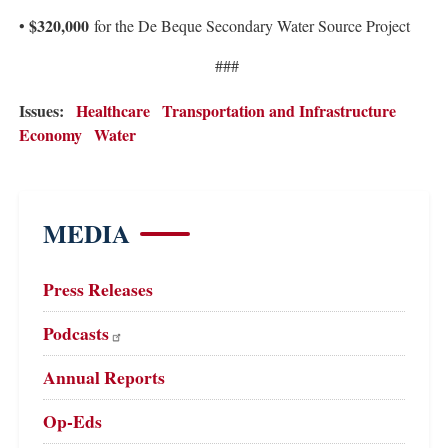
$320,000
•
for the De Beque Secondary Water Source Project
###
Issues
:
Healthcare
Transportation and Infrastructure
Economy
Water
MEDIA
Press Releases
Podcasts
Annual Reports
Op-Eds