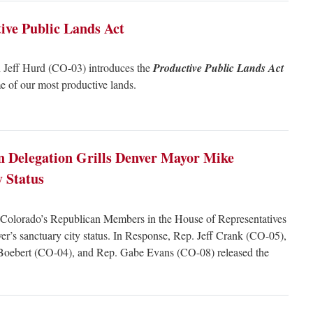
ive Public Lands Act
Jeff Hurd (CO-03) introduces the
Productive Public Lands Act
 of our most productive lands.
n Delegation Grills Denver Mayor Mike
y Status
olorado’s Republican Members in the House of Representatives
r’s sanctuary city status. In Response, Rep. Jeff Crank (CO-05),
Boebert (CO-04), and Rep. Gabe Evans (CO-08) released the