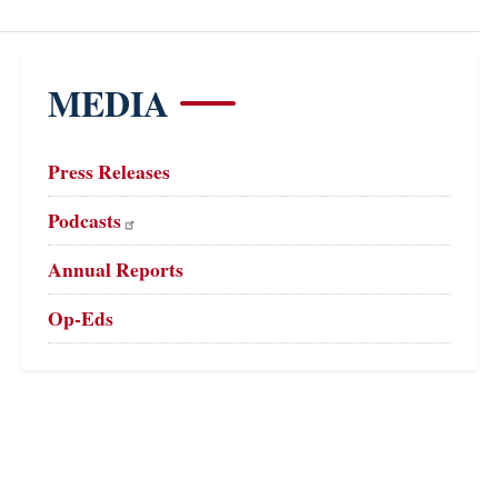
MEDIA
Press Releases
Podcasts
Annual Reports
Op-Eds