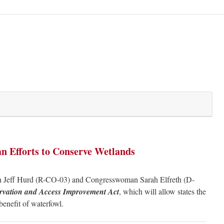
an Efforts to Conserve Wetlands
 Jeff Hurd (R-CO-03) and Congresswoman Sarah Elfreth (D-
rvation and Access Improvement Act
, which will allow states the
 benefit of waterfowl.