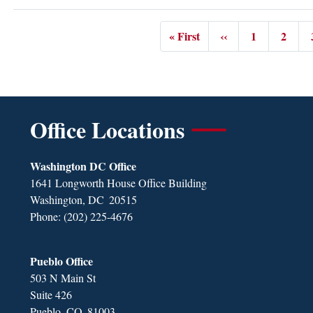
Pagination
« First
‹‹
1
2
First
Previous
Page
Page
page
page
Office Locations
Washington DC Office
1641 Longworth House Office Building
Washington,
DC
20515
Phone:
(202) 225-4676
Pueblo Office
503 N Main St
Suite 426
Pueblo,
CO
81003