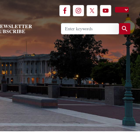
EWSLETTER
UBSCRIBE