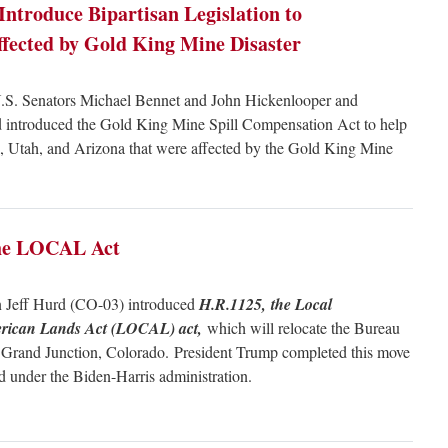
Introduce Bipartisan Legislation to
ected by Gold King Mine Disaster
S. Senators Michael Bennet and John Hickenlooper and
d introduced the Gold King Mine Spill Compensation Act to help
 Utah, and Arizona that were affected by the Gold King Mine
 the LOCAL Act
 Jeff Hurd (CO-03) introduced
H.R.1125, the Local
merican Lands Act (LOCAL) act,
which will relocate the Bureau
Grand Junction, Colorado. President Trump completed this move
sed under the Biden-Harris administration.