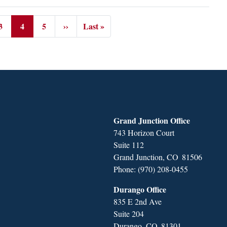
3
4
5
››
Last »
Page
Current
Page
Next
Last
page
page
page
Grand Junction Office
743 Horizon Court
Suite 112
Grand Junction,
CO
81506
Phone:
(970) 208-0455
Durango Office
835 E 2nd Ave
Suite 204
Durango,
CO
81301