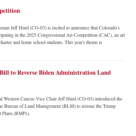
petition
man Jeff Hurd (CO-03) is excited to announce that Colorado’s
icipating in the 2025 Congressional Art Competition (CAC), an art
charter and home school students. This year's theme is
Bill to Reverse Biden Administration Land
l Western Caucus Vice Chair Jeff Hurd (CO-03) introduced the
the Bureau of Land Management (BLM) to reissue the Trump
t Plans (RMPs).