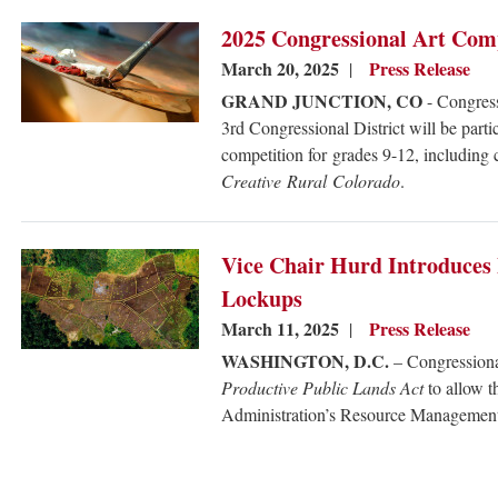
Image
2025 Congressional Art Com
March 20, 2025
Press Release
GRAND JUNCTION, CO
- Congress
3rd Congressional District will be part
competition for grades 9-12, including 
Creative Rural Colorado
.
Image
Vice Chair Hurd Introduces 
Lockups
March 11, 2025
Press Release
WASHINGTON, D.C.
– Congressiona
Productive Public Lands Act
to allow 
Administration’s Resource Managemen