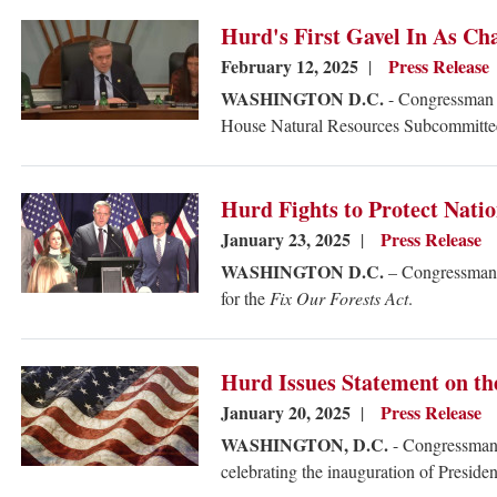
Image
Hurd's First Gavel In As Ch
February 12, 2025
Press Release
WASHINGTON D.C.
- Congressman J
House Natural Resources Subcommittee 
Image
Hurd Fights to Protect Natio
January 23, 2025
Press Release
WASHINGTON D.C.
– Congressman J
for the
Fix Our Forests Act
.
Image
Hurd Issues Statement on th
January 20, 2025
Press Release
WASHINGTON, D.C.
- Congressman 
celebrating the inauguration of Preside