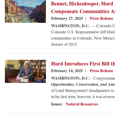
Image
Bennet, Hickenlooper, Hurd 
Compensate Communities Aff
February 27, 2025
Press Release
WASHINGTON, D.C.
— Colorado U.
Colorado U.S. Representative Jeff Hur
communities in Colorado, New Mexico,
disaster of 2015.
Image
Hurd Introduces First Bill
February 14, 2025
Press Release
WASHINGTON, D.C.
- Congressman
Opportunities, Conservation, and A
of Land Management’s headquarters to 
in his first term; however, it was rever
Issues
:
Natural Resources