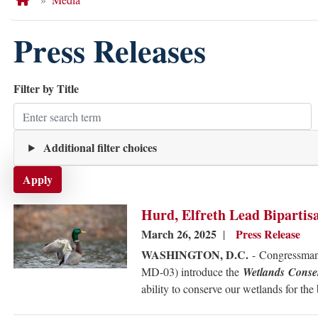
Press Releases
Filter by Title
Additional filter choices
Image
Hurd, Elfreth Lead Bipartis
March 26, 2025
Press Release
WASHINGTON, D.C.
-
Congressman
MD-03) introduce the
Wetlands Conse
ability to conserve our wetlands for the