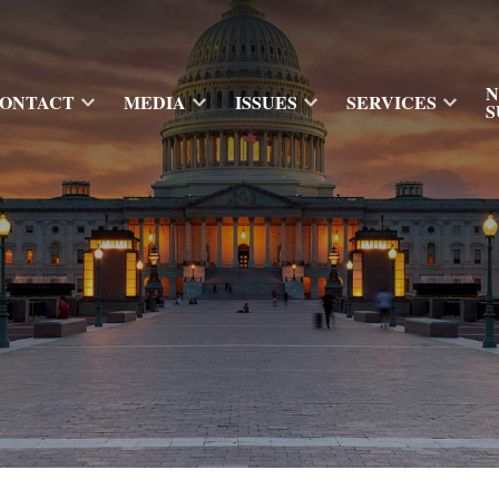
N
ONTACT
MEDIA
ISSUES
SERVICES
S