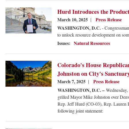
Image
Hurd Introduces the Product
March 10, 2025
Press Release
WASHINGTON, D.C.
- Congressman 
to unlock resource development on some
Issues
:
Natural Resources
Image
Colorado's House Republica
Johnston on City's Sanctuar
March 7, 2025
Press Release
WASHINGTON, D.C. –
Wednesday, C
grilled Mayor Mike Johnston over Denve
Rep. Jeff Hurd (CO-03), Rep. Lauren 
following joint statement: