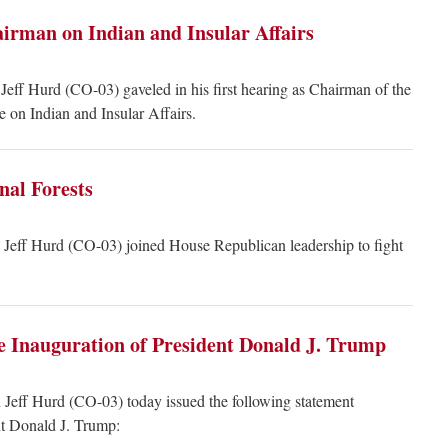
airman on Indian and Insular Affairs
eff Hurd (CO-03) gaveled in his first hearing as Chairman of the
on Indian and Insular Affairs.
nal Forests
eff Hurd (CO-03) joined House Republican leadership to fight
e Inauguration of President Donald J. Trump
Jeff Hurd (CO-03) today issued the following statement
nt Donald J. Trump: