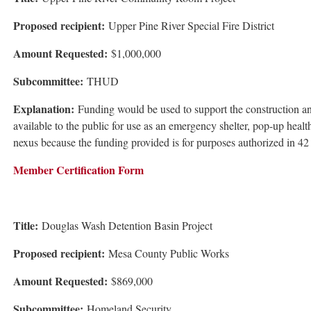
Proposed recipient:
Upper Pine River Special Fire District
Amount Requested:
$1,000,000
Subcommittee:
THUD
Explanation:
Funding would be used to support the construction an
available to the public for use as an emergency shelter, pop-up healt
nexus because the funding provided is for purposes authorized in 42
Member Certification Form
Title:
Douglas Wash Detention Basin Project
Proposed recipient:
Mesa County Public Works
Amount Requested:
$869,000
Subcommittee:
Homeland Security