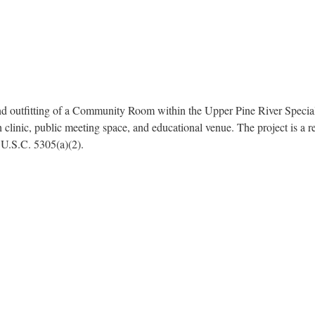
d outfitting of a Community Room within the Upper Pine River Special 
h clinic, public meeting space, and educational venue. The project is a 
 U.S.C. 5305(a)(2).