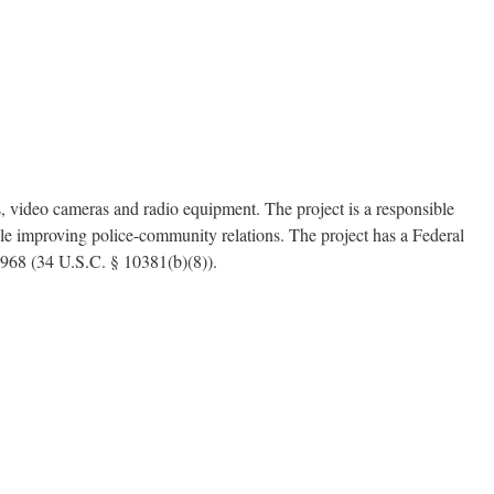
video cameras and radio equipment. The project is a responsible
le improving police-community relations. The project has a Federal
1968 (34 U.S.C. § 10381(b)(8)).