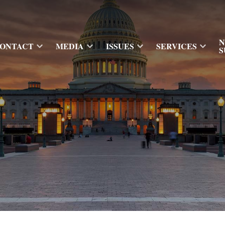
N
ONTACT
MEDIA
ISSUES
SERVICES
S