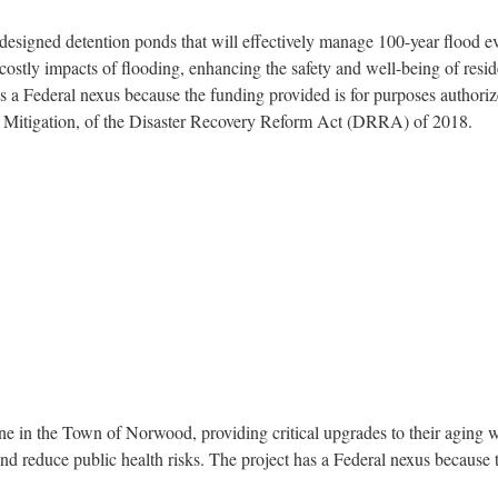
esigned detention ponds that will effectively manage 100-year flood even
d costly impacts of flooding, enhancing the safety and well-being of resi
has a Federal nexus because the funding provided is for purposes author
rd Mitigation, of the Disaster Recovery Reform Act (DRRA) of 2018.
e in the Town of Norwood, providing critical upgrades to their aging wat
 and reduce public health risks. The project has a Federal nexus because