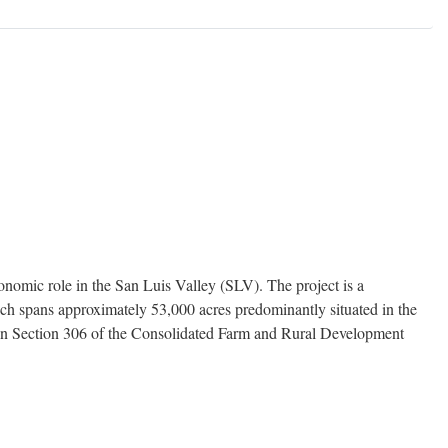
nomic role in the San Luis Valley (SLV). The project is a
which spans approximately 53,000 acres predominantly situated in the
ed in Section 306 of the Consolidated Farm and Rural Development