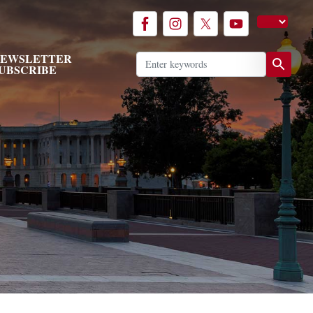
EWSLETTER
UBSCRIBE