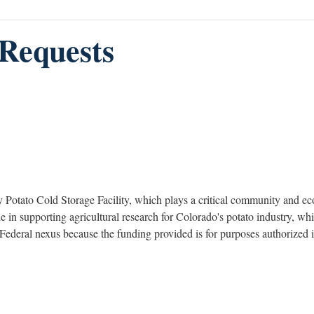
Requests
Potato Cold Storage Facility, which plays a critical community and eco
role in supporting agricultural research for Colorado's potato industry, 
 a Federal nexus because the funding provided is for purposes authoriz