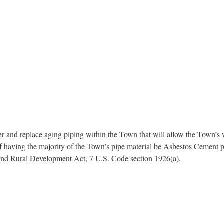
and replace aging piping within the Town that will allow the Town’s wa
 of having the majority of the Town’s pipe material be Asbestos Cement 
 and Rural Development Act, 7 U.S. Code section 1926(a).