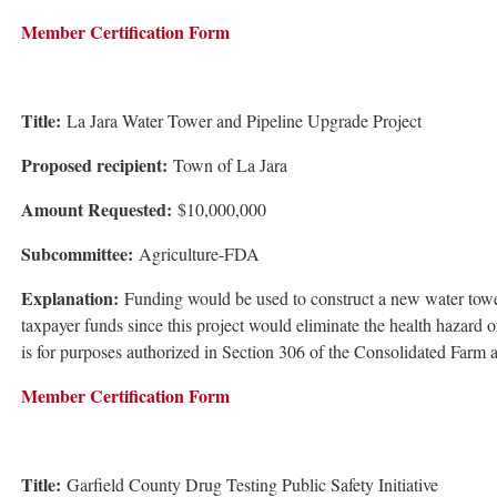
Member Certification Form
Title:
La Jara Water Tower and Pipeline Upgrade Project
Proposed recipient:
Town of La Jara
Amount Requested:
$10,000,000
Subcommittee:
Agriculture-FDA
Explanation:
Funding would be used to construct a new water tower 
taxpayer funds since this project would eliminate the health hazard
is for purposes authorized in Section 306 of the Consolidated Farm
Member Certification Form
Title:
Garfield County Drug Testing Public Safety Initiative