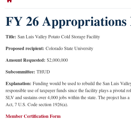
FY 26 Appropriations 
Title:
San Luis Valley Potato Cold Storage Facility
Proposed recipient:
Colorado State University
Amount Requested:
$2,000,000
Subcommittee:
THUD
Explanation:
Funding would be used to rebuild the San Luis Valley 
responsible use of taxpayer funds since the facility plays a pivotal 
SLV and sustains over 4,000 jobs within the state. The project has
Act, 7 U.S. Code section 1926(a).
Member Certification Form