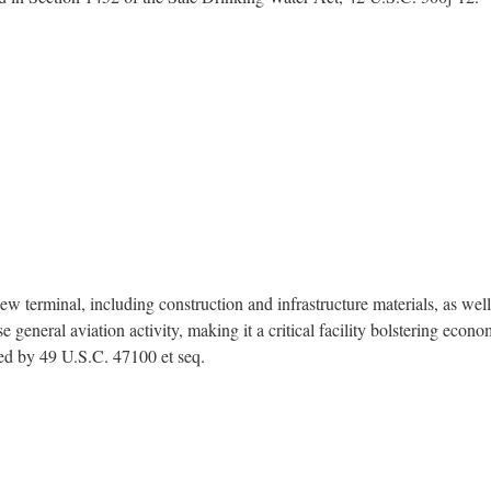
terminal, including construction and infrastructure materials, as well a
general aviation activity, making it a critical facility bolstering econ
zed by 49 U.S.C. 47100 et seq.