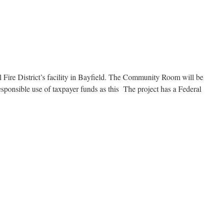
Fire District’s facility in Bayfield. The Community Room will be
responsible use of taxpayer funds as this The project has a Federal