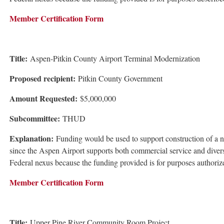
Member Certification Form
Title:
Aspen-Pitkin County Airport Terminal Modernization
Proposed recipient:
Pitkin County Government
Amount Requested:
$5,000,000
Subcommittee:
THUD
Explanation:
Funding would be used to support construction of a new 
since the Aspen Airport supports both commercial service and diverse 
Federal nexus because the funding provided is for purposes authori
Member Certification Form
Title:
Upper Pine River Community Room Project