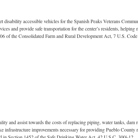
t disability accessible vehicles for the Spanish Peaks Veterans Communi
ervices and provide safe transportation for the center’s residents, helpi
 306 of the Consolidated Farm and Rural Development Act, 7 U.S. Code 
ty and assist towards the costs of replacing piping, water tanks, dam r
ke infrastructure improvements necessary for providing Pueblo County res
ed in Section 1452 of the Safe Drinking Water Act, 42 U.S.C. 300j-12.