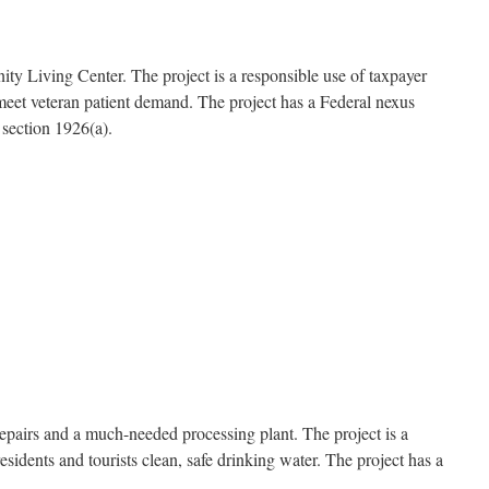
ty Living Center. The project is a responsible use of taxpayer
ng meet veteran patient demand. The project has a Federal nexus
section 1926(a).
epairs and a much-needed processing plant. The project is a
idents and tourists clean, safe drinking water. The project has a