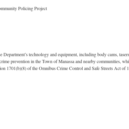
mmunity Policing Project
 Department’s technology and equipment, including body cams, tasers, 
h crime prevention in the Town of Manassa and nearby communities, whi
ction 1701(b)(8) of the Omnibus Crime Control and Safe Streets Act of 