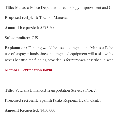
Title:
Manassa Police Department Technology Improvement and Co
Proposed recipient:
Town of Manassa
Amount Requested:
$573,500
Subcommittee:
CJS
Explanation:
Funding would be used to upgrade the Manassa Police
use of taxpayer funds since the upgraded equipment will assist wit
nexus because the funding provided is for purposes described in se
Member Certification Form
Title:
Veterans Enhanced Transportation Services Project
Proposed recipient:
Spanish Peaks Regional Health Center
Amount Requested:
$450,000