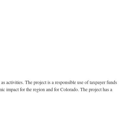
s activities. The project is a responsible use of taxpayer funds
omic impact for the region and for Colorado. The project has a