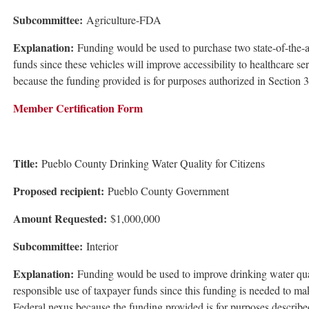
Subcommittee:
Agriculture-FDA
Explanation:
Funding would be used to purchase two state-of-the-ar
funds since these vehicles will improve accessibility to healthcare s
because the funding provided is for purposes authorized in Section
Member Certification Form
Title:
Pueblo County Drinking Water Quality for Citizens
Proposed recipient:
Pueblo County Government
Amount Requested:
$1,000,000
Subcommittee:
Interior
Explanation:
Funding would be used to improve drinking water quali
responsible use of taxpayer funds since this funding is needed to ma
Federal nexus because the funding provided is for purposes describ