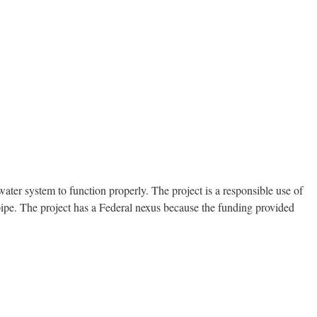
ter system to function properly. The project is a responsible use of
pipe. The project has a Federal nexus because the funding provided