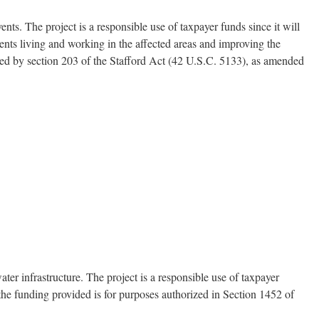
ts. The project is a responsible use of taxpayer funds since it will
dents living and working in the affected areas and improving the
ized by section 203 of the Stafford Act (42 U.S.C. 5133), as amended
er infrastructure. The project is a responsible use of taxpayer
 the funding provided is for purposes authorized in Section 1452 of