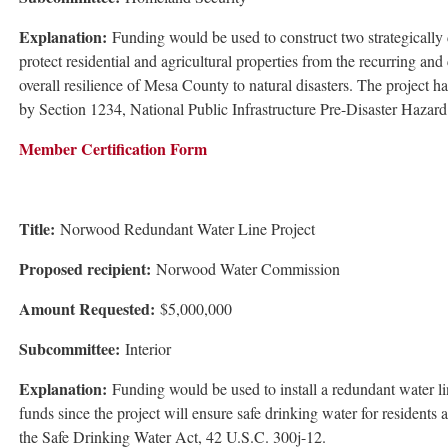
Explanation:
Funding would be used to construct two strategically d
protect residential and agricultural properties from the recurring an
overall resilience of Mesa County to natural disasters. The project 
by Section 1234, National Public Infrastructure Pre-Disaster Haza
Member Certification Form
Title:
Norwood Redundant Water Line Project
Proposed recipient:
Norwood Water Commission
Amount Requested:
$5,000,000
Subcommittee:
Interior
Explanation:
Funding would be used to install a redundant water lin
funds since the project will ensure safe drinking water for residents
the Safe Drinking Water Act, 42 U.S.C. 300j-12.