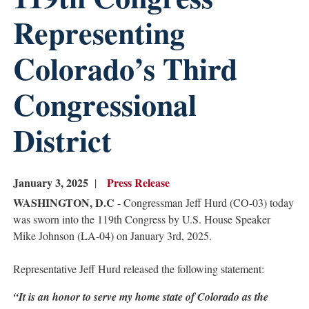
Representing
Colorado’s Third
Congressional
District
January 3, 2025
Press Release
WASHINGTON, D.C
- Congressman Jeff Hurd (CO-03) today
was sworn into the 119th Congress by U.S. House Speaker
Mike Johnson (LA-04) on January 3rd, 2025.
Representative Jeff Hurd released the following statement:
“It is an honor to serve my home state of Colorado as the