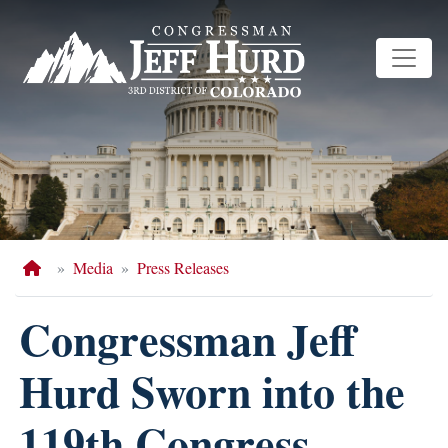
Skip
to
main
content
Home
Media
Press Releases
Congressman Jeff
Hurd Sworn into the
119th Congress