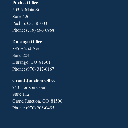
Pueblo Office
503 N Main St
Suite 426
Pueblo,
CO
81003
Phone:
(719) 696-6968
Durango Office
835 E 2nd Ave
Suite 204
Durango,
CO
81301
Phone:
(970) 317-6167
Grand Junction Office
743 Horizon Court
Suite 112
Grand Junction,
CO
81506
Phone:
(970) 208-0455