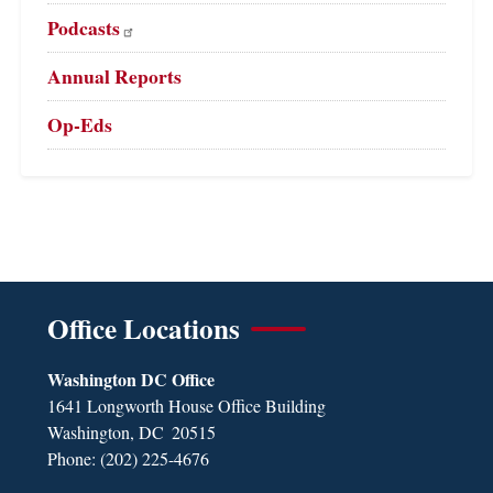
Podcasts
Annual Reports
Op-Eds
Office Locations
Washington DC Office
1641 Longworth House Office Building
Washington,
DC
20515
Phone:
(202) 225-4676