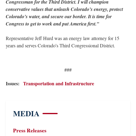
Congressman for the Third District. I will champion
conservative values that unleash Colorado’s energy, protect
Colorado’s water, and secure our border. It is time for
Congress to get to work and put America first.”
Representative Jeff Hurd was an energy law attorney for 15
years and serves Colorado’s Third Congressional District.
###
Issues
:
Transportation and Infrastructure
MEDIA
Press Releases