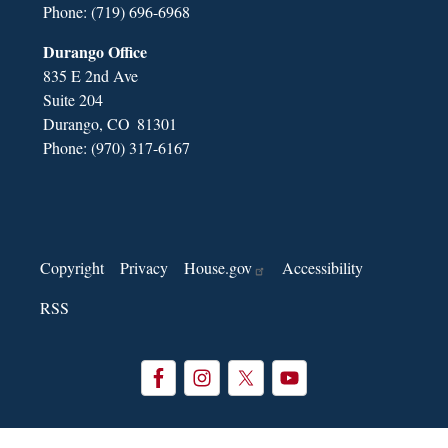
Phone:
(719) 696-6968
Durango Office
835 E 2nd Ave
Suite 204
Durango,
CO
81301
Phone:
(970) 317-6167
Copyright
Privacy
House.gov
Accessibility
RSS