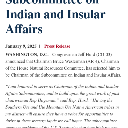
Indian and Insular
Affairs
January 9, 2025
Press Release
WASHINGTON, D.C.
- Congressman Jeff Hurd (CO-03)
announced that Chairman Bruce Westerman (AR-4), Chairman
of the House Natural Resources Committee, has selected him to
be Chairman of the Subcommittee on Indian and Insular Affairs.
“I am honored to serve as Chairman of the Indian and Insular
Affairs Subcommittee, and to build upon the great work of past
chairwoman Rep Hageman,” said Rep. Hurd. “Having the
Southern Ute and Ute Mountain Ute Native American tribes in
my district will ensure they have a voice for opportunities to
thrive in these western lands we call home. The subcommittee
oversees residents of the U.S. Territories that face high poverty