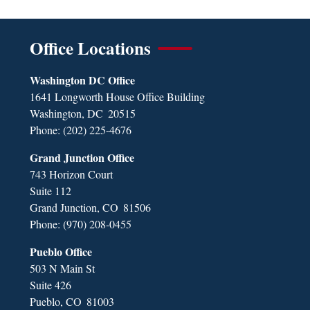
Office Locations
Washington DC Office
1641 Longworth House Office Building
Washington,
DC
20515
Phone:
(202) 225-4676
Grand Junction Office
743 Horizon Court
Suite 112
Grand Junction,
CO
81506
Phone:
(970) 208-0455
Pueblo Office
503 N Main St
Suite 426
Pueblo,
CO
81003