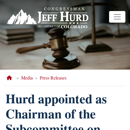
Skip
to
main
content
Home
Media
Press Releases
Hurd appointed as
Chairman of the
Subcommittee on