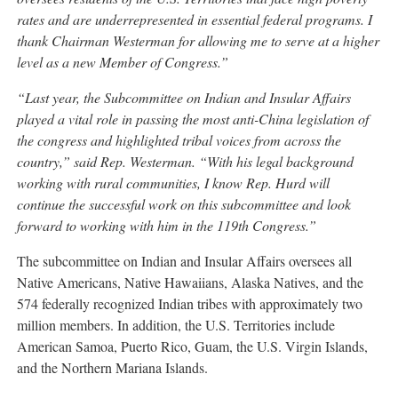
rates and are underrepresented in essential federal programs. I
thank Chairman Westerman for allowing me to serve at a higher
level as a new Member of Congress.”
“Last year, the Subcommittee on Indian and Insular Affairs
played a vital role in passing the most anti-China legislation of
the congress and highlighted tribal voices from across the
country,” said Rep. Westerman. “With his legal background
working with rural communities, I know Rep. Hurd will
continue the successful work on this subcommittee and look
forward to working with him in the 119th Congress.”
The subcommittee on Indian and Insular Affairs oversees all
Native Americans, Native Hawaiians, Alaska Natives, and the
574 federally recognized Indian tribes with approximately two
million members. In addition, the U.S. Territories include
American Samoa, Puerto Rico, Guam, the U.S. Virgin Islands,
and the Northern Mariana Islands.