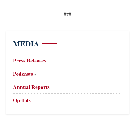
###
MEDIA
Press Releases
Podcasts
Annual Reports
Op-Eds