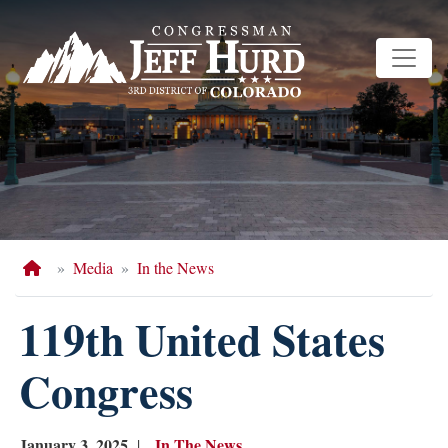
Skip
to
main
content
Home
Media
In the News
119th United States
Congress
January 3, 2025
In The News