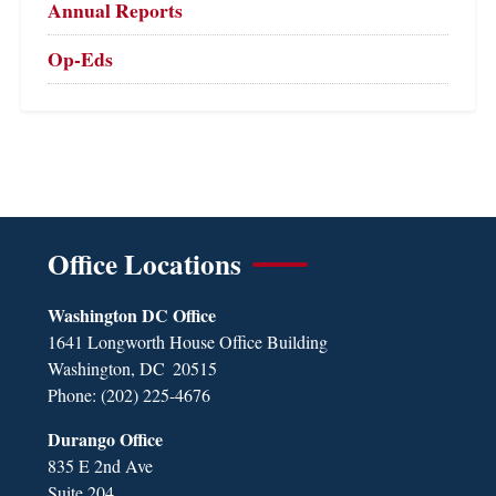
Annual Reports
Op-Eds
Office Locations
Washington DC Office
1641 Longworth House Office Building
Washington,
DC
20515
Phone:
(202) 225-4676
Durango Office
835 E 2nd Ave
Suite 204