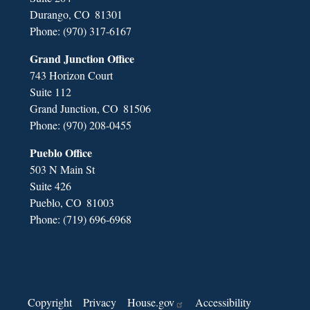
Durango,
CO
81301
Phone:
(970) 317-6167
Grand Junction Office
743 Horizon Court
Suite 112
Grand Junction,
CO
81506
Phone:
(970) 208-0455
Pueblo Office
503 N Main St
Suite 426
Pueblo,
CO
81003
Phone:
(719) 696-6968
Copyright
Privacy
House.gov
Accessibility