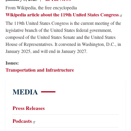
From Wikipedia, the free encyclopedia
Wikipedia article about the 119th United States Congress
The 119th United States Congress is the current meeting of the
legislative branch of the United States federal government,
composed of the United States Senate and the United States
House of Representatives. It convened in Washington, D.C., in
January 2025, and will end in January 2027.
Issues
:
Transportation and Infrastructure
MEDIA
Press Releases
Podcasts