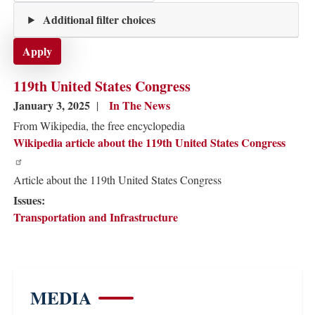
Additional filter choices
119th United States Congress
January 3, 2025
In The News
From Wikipedia, the free encyclopedia
Wikipedia article about the 119th United States Congress
Article about the 119th United States Congress
Issues
:
Transportation and Infrastructure
MEDIA