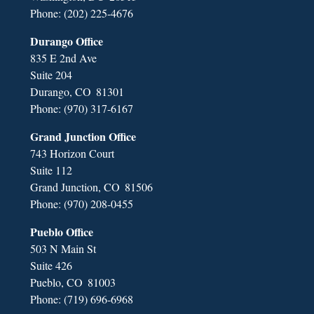
Phone:
(202) 225-4676
Durango Office
835 E 2nd Ave
Suite 204
Durango,
CO
81301
Phone:
(970) 317-6167
Grand Junction Office
743 Horizon Court
Suite 112
Grand Junction,
CO
81506
Phone:
(970) 208-0455
Pueblo Office
503 N Main St
Suite 426
Pueblo,
CO
81003
Phone:
(719) 696-6968