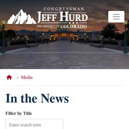
Skip
to
main
content
Home
Media
In the News
Filter by Title