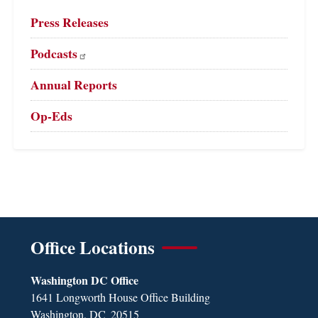
Press Releases
Podcasts
Annual Reports
Op-Eds
Office Locations
Washington DC Office
1641 Longworth House Office Building
Washington,
DC
20515