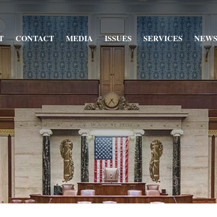
T
CONTACT
MEDIA
ISSUES
SERVICES
NEWS