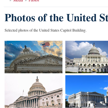
Photos of the United S
Selected photos of the United States Capitol Building.
Image
Image
Image
Image