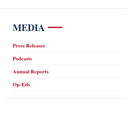
MEDIA
Press Releases
Podcasts
Annual Reports
Op-Eds