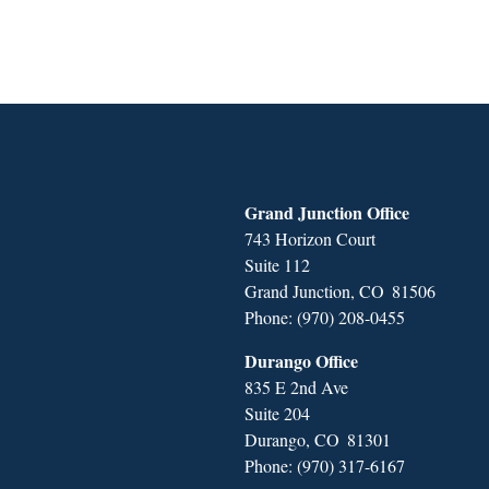
Grand Junction Office
743 Horizon Court
Suite 112
Grand Junction,
CO
81506
Phone:
(970) 208-0455
Durango Office
835 E 2nd Ave
Suite 204
Durango,
CO
81301
Phone:
(970) 317-6167