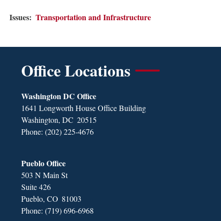
Issues
:
Transportation and Infrastructure
Office Locations
Washington DC Office
1641 Longworth House Office Building
Washington,
DC
20515
Phone:
(202) 225-4676
Pueblo Office
503 N Main St
Suite 426
Pueblo,
CO
81003
Phone:
(719) 696-6968