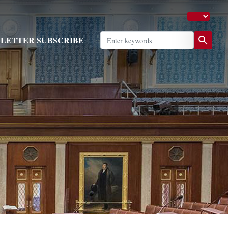
LETTER SUBSCRIBE