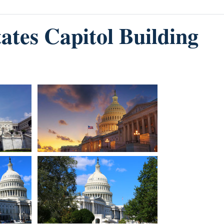
tates Capitol Building
Image
Image