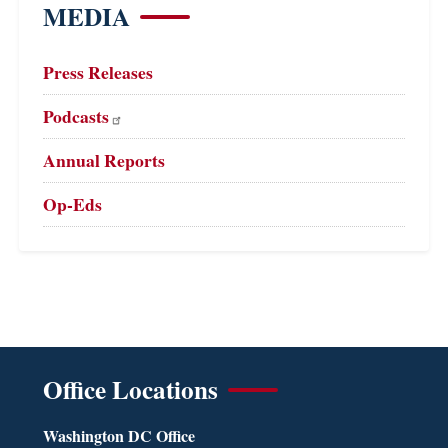
MEDIA
Press Releases
Podcasts
Annual Reports
Op-Eds
Office Locations
Washington DC Office