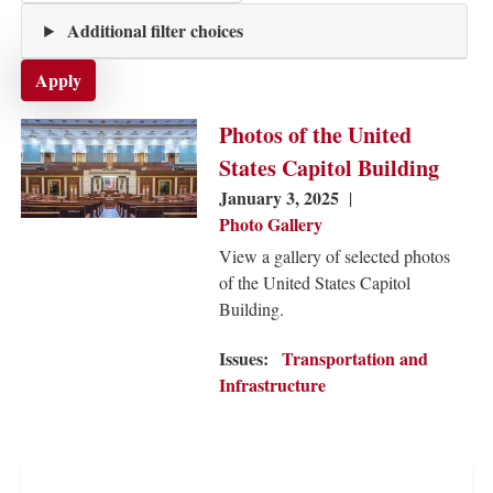
Additional filter choices
Image
Photos of the United
States Capitol Building
January 3, 2025
Photo Gallery
View a gallery of selected photos
of the United States Capitol
Building.
Issues
:
Transportation and
Infrastructure