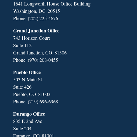
1641 Longworth House Office Building
Washington,
DC
20515
Phone:
(202) 225-4676
Grand Junction Office
743 Horizon Court
Suite 112
Grand Junction,
CO
81506
Phone:
(970) 208-0455
Pueblo Office
503 N Main St
Suite 426
Pueblo,
CO
81003
Phone:
(719) 696-6968
Durango Office
835 E 2nd Ave
Suite 204
Durango,
CO
81301